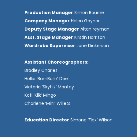
Production Manager
Simon Bourne
Company Manager
Helen Gaynor
Deputy Stage Manager
Altan reyman
Asst. Stage Manager
Kirstin Harrison
Wardrobe Supervisor
Jane Dickerson
Assistant Choreographers:
Bradley Charles
Hollie ‘BamBam’ Dee
Victoria ‘Skytilz’ Mantey
Kofi ‘Kilk’ Mingo
Charlene ‘Mini’ Willets
Education Director
Simone ‘Flex’ Wilson