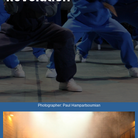
Photographer: Paul Hampartsoumian