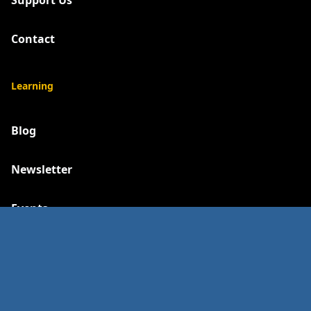
Support Us
Contact
Learning
Blog
Newsletter
Events
Social