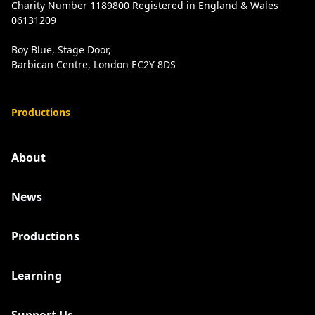
Charity Number 1189800 Registered in England & Wales
06131209
Boy Blue, Stage Door,
Barbican Centre, London EC2Y 8DS
Productions
About
News
Productions
Learning