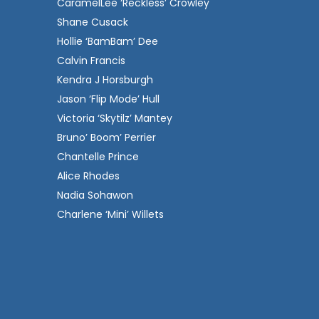
CaramelLee ‘Reckless’ Crowley
Shane Cusack
Hollie ‘BamBam’ Dee
Calvin Francis
Kendra J Horsburgh
Jason ‘Flip Mode’ Hull
Victoria ‘Skytilz’ Mantey
Bruno’ Boom’ Perrier
Chantelle Prince
Alice Rhodes
Nadia Sohawon
Charlene ‘Mini’ Willets