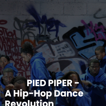
PIED PIPER -
A Hip-Hop Dance
Revolution