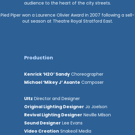
audience to the heart of the city streets.
Pied Piper won a Laurence Olivier Award in 2007 following a sell-
out season at Theatre Royal Stratford East.
Production
Kenrick ‘H2O’ Sandy
Choreographer
Michael ‘Mikey J’ Asante
Composer
Ultz
Director and Designer
Original Lighting Designer
Jo Joelson
Revival Lighting Designer
Neville Milson
Sound Designer
Lee Evans
Video Creation
Snakeoil Media