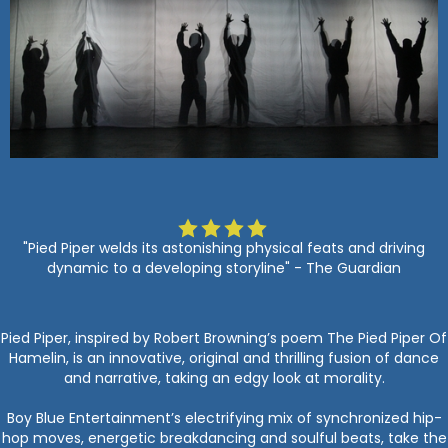
"Pied Piper welds its astonishing physical feats and driving
dynamic to a developing storyline" - The Guardian
Pied Piper, inspired by Robert Browning’s poem The Pied Piper Of
Hamelin, is an innovative, original and thrilling fusion of dance
and narrative, taking an edgy look at morality.
Boy Blue Entertainment’s electrifying mix of synchronized hip-
hop moves, energetic breakdancing and soulful beats, take the