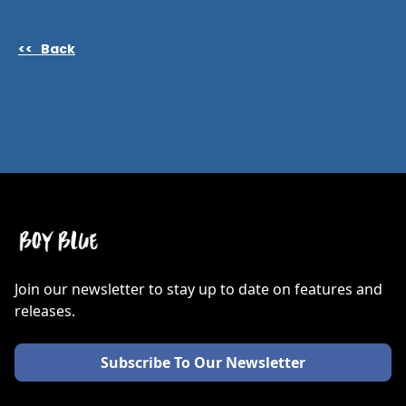
<< Back
Join our newsletter to stay up to date on features and
releases.