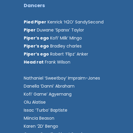
Dancers
Pied Piper
Kenrick ‘H2O’ SandySecond
Piper
Duwane ‘Sparxx’ Taylor
Piper’s ego
Kofi’ Milk’ Mingo
Piper’s ego
Bradley charles
Piper’s ego
Robert ‘Flipz’ Anker
Head rat
Frank Wilson
Nathaniel ‘Sweetboy’ Impraim-Jones
Danella ‘Danni’ Abraham
Kofi’ Game’ Agyemang
Olu Alatise
Issac ‘Turbo’ Baptiste
Miincia Beason
Karen ‘2D’ Bengo