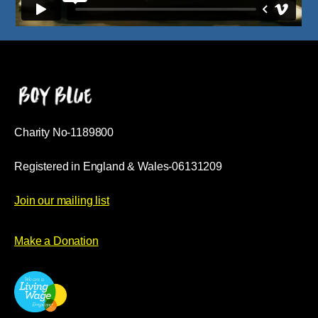
Charity No-1189800
Registered in England & Wales-06131209
Join our mailing list
Make a Donation