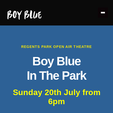
REGENTS PARK OPEN AIR THEATRE
Boy Blue
In The Park
Sunday 20th July from
6pm