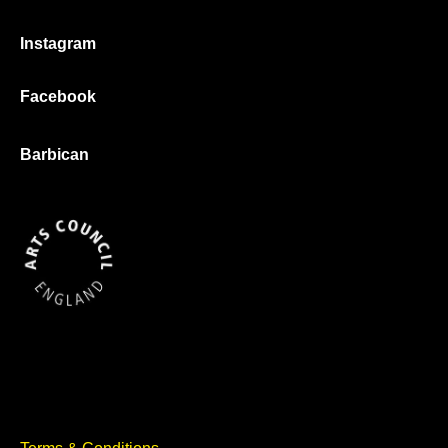
Instagram
Facebook
Barbican