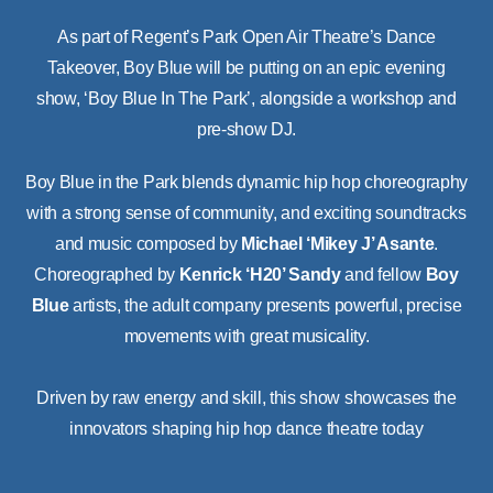
As part of Regent’s Park Open Air Theatre’s Dance
Takeover, Boy Blue will be putting on an epic evening
show, ‘Boy Blue In The Park’, alongside a workshop and
pre-show DJ.
Boy Blue in the Park blends dynamic hip hop choreography
with a strong sense of community, and exciting soundtracks
and music composed by
Michael ‘Mikey J’ Asante
.
Choreographed by
Kenrick ‘H20’ Sandy
and fellow
Boy
Blue
artists, the adult company presents powerful, precise
movements with great musicality.
Driven by raw energy and skill, this show showcases the
innovators shaping hip hop dance theatre today