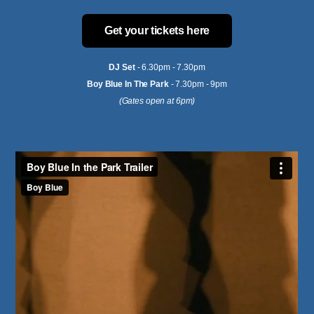
Get your tickets here
DJ Set
- 6.30pm - 7.30pm
Boy Blue In The Park
- 7.30pm - 9pm
(Gates open at 6pm)